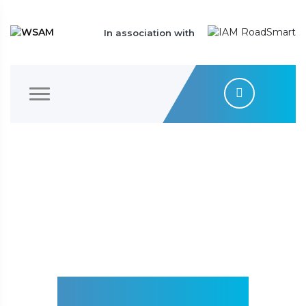
In association with