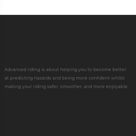
Advanced riding is about helping you to become better
at predicting hazards and being more confident whilst
making your riding safer, smoother, and more enjoyable.