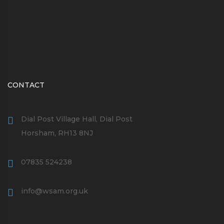
CONTACT
Dial Post Village Hall, Dial Post
Horsham, RH13 8NJ
07835 524238
info@wsam.org.uk