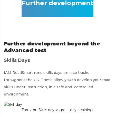
Further development
Further development beyond the
Advanced test
Skills Days
IAM RoadSmart runs skills days on race tracks
throughout the UK. These allow you to develop your road
skills under instruction, in a safe and controlled
environment.
Thruxton Skills day, a great days training.