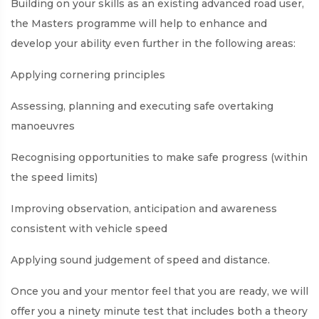
Building on your skills as an existing advanced road user,
the Masters programme will help to enhance and
develop your ability even further in the following areas:
Applying cornering principles
Assessing, planning and executing safe overtaking
manoeuvres
Recognising opportunities to make safe progress (within
the speed limits)
Improving observation, anticipation and awareness
consistent with vehicle speed
Applying sound judgement of speed and distance.
Once you and your mentor feel that you are ready, we will
offer you a ninety minute test that includes both a theory