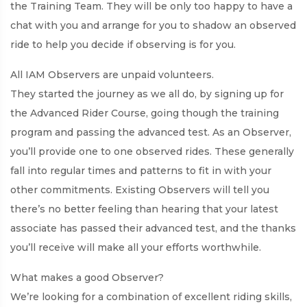
the Training Team. They will be only too happy to have a
chat with you and arrange for you to shadow an observed
ride to help you decide if observing is for you.
All IAM Observers are unpaid volunteers.
They started the journey as we all do, by signing up for
the Advanced Rider Course, going though the training
program and passing the advanced test. As an Observer,
you’ll provide one to one observed rides. These generally
fall into regular times and patterns to fit in with your
other commitments. Existing Observers will tell you
there’s no better feeling than hearing that your latest
associate has passed their advanced test, and the thanks
you’ll receive will make all your efforts worthwhile.
What makes a good Observer?
We’re looking for a combination of excellent riding skills,