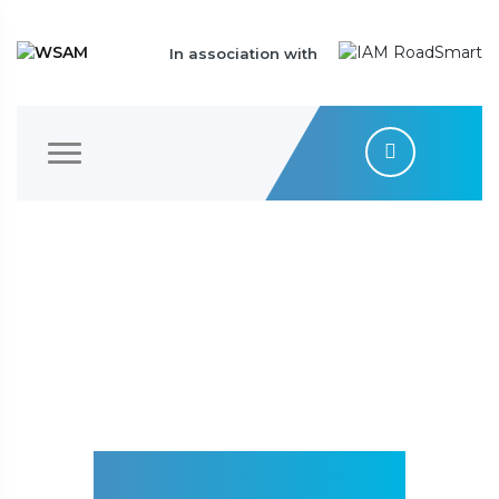
In association with