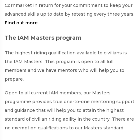
Cornmarket in return for your commitment to keep your
advanced skills up to date by retesting every three years.
Find out more
The IAM Masters program
The highest riding qualification available to civilians is
the IAM Masters. This program is open to all full
members and we have mentors who will help you to
prepare.
Open to all current IAM members, our Masters
programme provides true one-to-one mentoring support
and guidance that will help you to attain the highest
standard of civilian riding ability in the country. There are
no exemption qualifications to our Masters standard.