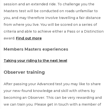
session and an extended ride. To challenge you the
Masters test will be conducted on roads unfamiliar to
you, and may therefore involve travelling a fair distance
from where you live. You will be scored on a series of
criteria and able to achieve either a Pass or a Distinction
award.
Find out more
Members Masters experiences
Taking your riding to the next level
Observer training
After passing your Advanced test you may like to share
your new-found knowledge and skill with others by
becoming an Observer. This can be very rewarding and
we can train you. Please get in touch with a member of