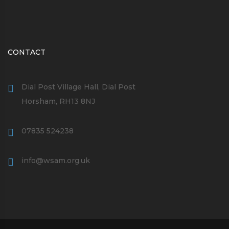
CONTACT
Dial Post Village Hall, Dial Post
Horsham, RH13 8NJ
07835 524238
info@wsam.org.uk