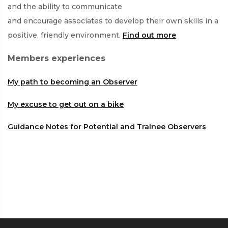
and the ability to communicate
and encourage associates to develop their own skills in a
positive, friendly environment.
Find out more
Members experiences
My path to becoming an Observer
My excuse to get out on a bike
Guidance Notes for Potential and Trainee Observers