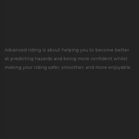
Advanced riding is about helping you to become better
at predicting hazards and being more confident whilst
making your riding safer, smoother, and more enjoyable.