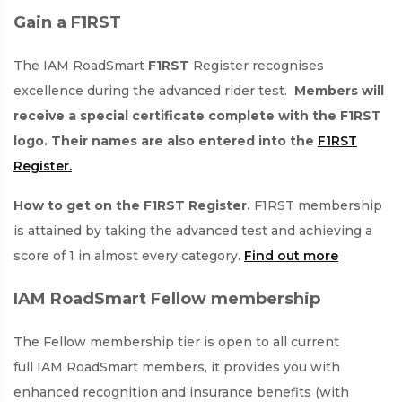
Gain a F1RST
The IAM RoadSmart
F1RST
Register recognises
excellence during the advanced rider test.
Members will
receive a special certificate complete with the F1RST
logo. Their names are also entered into the
F1RST
Register.
How to get on the F1RST Register.
F1RST membership
is attained by taking the advanced test and achieving a
score of 1 in almost every category.
Find out more
IAM RoadSmart Fellow membership
The Fellow membership tier is open to all current
full IAM RoadSmart members, it provides you with
enhanced recognition and insurance benefits (with