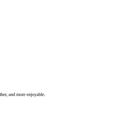
ther, and more enjoyable.