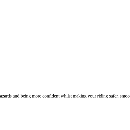
hazards and being more confident whilst making your riding safer, smoo