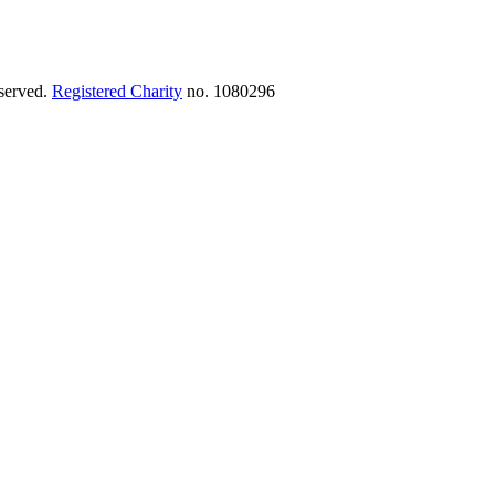
eserved.
Registered Charity
no. 1080296