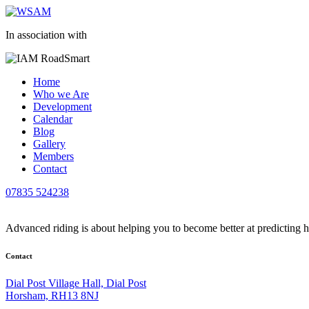
In association with
Home
Who we Are
Development
Calendar
Blog
Gallery
Members
Contact
07835 524238
Advanced riding is about helping you to become better at predicting 
Contact
Dial Post Village Hall, Dial Post
Horsham, RH13 8NJ