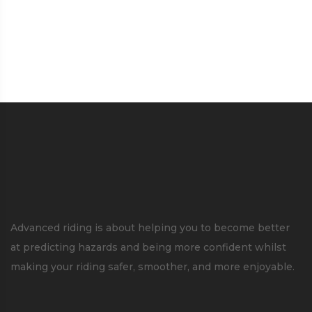
Advanced riding is about helping you to become better
at predicting hazards and being more confident whilst
making your riding safer, smoother, and more enjoyable.