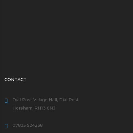
CONTACT
Dial Post Village Hall, Dial Post
Horsham, RH13 8NJ
07835 524238