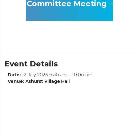
Committee Meeting –
Location Ashurst
Event Details
Village Hall
Date:
12 July 2026 9:00 am
–
10:00 am
Venue:
Ashurst Village Hall