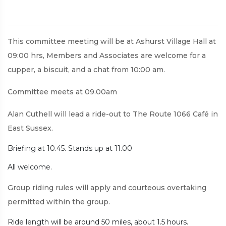
This committee meeting will be at Ashurst Village Hall at
09:00 hrs, Members and Associates are welcome for a
cupper, a biscuit, and a chat from 10:00 am.
Committee meets at 09.00am
Alan Cuthell will lead a ride-out to The Route 1066 Café in
East Sussex.
Briefing at 10.45. Stands up at 11.00
All welcome.
Group riding rules will apply and courteous overtaking
permitted within the group.
Ride length will be around 50 miles, about 1.5 hours.