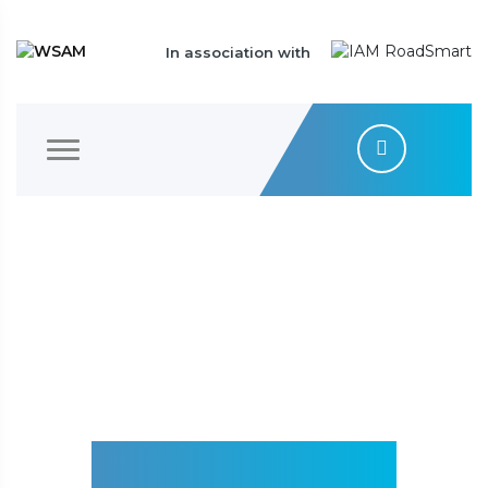
In association with