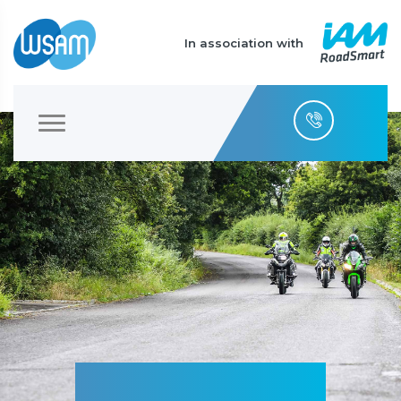
In association with