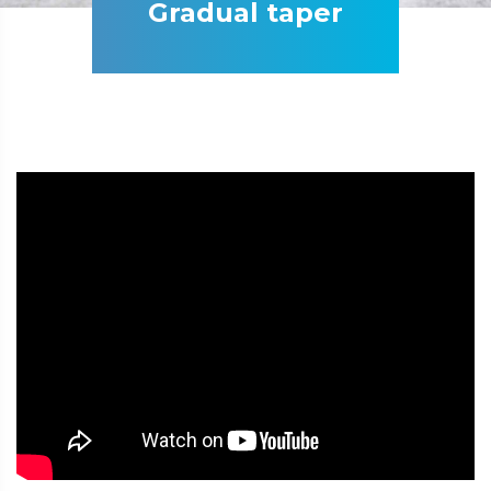
Gradual taper