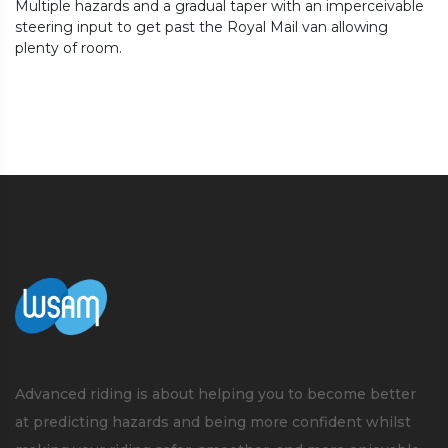
Multiple hazards and a gradual taper with an imperceivable
steering input to get past the Royal Mail van allowing
plenty of room.
Advanced riding is about helping you to become better
at predicting hazards and being more confident whilst