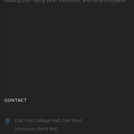
making your riding safer, smoother, and more enjoyable.
CONTACT
Dial Post Village Hall, Dial Post
Horsham, RH13 8NJ